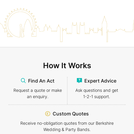
How It Works
Find An Act
Expert Advice
Request a quote or make
Ask questions and get
an enquiry.
1-2-1
support.
Custom Quotes
Receive no-obligation quotes from our Berkshire
Wedding & Party Bands.