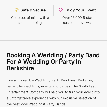
Safe & Secure
Enjoy Your Event
Get piece of mind with a
Over 16,000 5-star
secure booking.
customer reviews.
Booking A Wedding / Party Band
For A Wedding Or Party In
Berkshire
Hire an incredible
Wedding / Party Band
near Berkshire,
perfect for weddings, events and parties. The South East
Entertainment Company will help you to turn your event into
a unforgettable experience with our exclusive selection of
the best local
Wedding & Party Bands
.