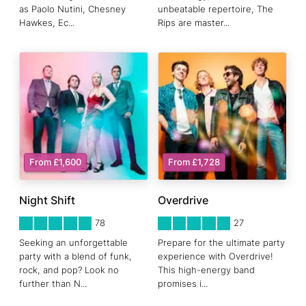
as Paolo Nutini, Chesney
unbeatable repertoire, The
Hawkes, Ec
...
Rips are master
...
From £1,600
From £1,728
Night Shift
Overdrive
5
STARS 0
5
STARS 0
78
27
Seeking an unforgettable
Prepare for the ultimate party
party with a blend of funk,
experience with Overdrive!
rock, and pop? Look no
This high-energy band
further than N
...
promises i
...