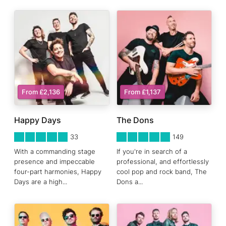
From £2,136
From £1,137
Happy Days
The Dons
5
STARS 0
5
STARS 0
33
149
With a commanding stage
If you're in search of a
presence and impeccable
professional, and effortlessly
four-part harmonies, Happy
cool pop and rock band, The
Days are a high
...
Dons a
...