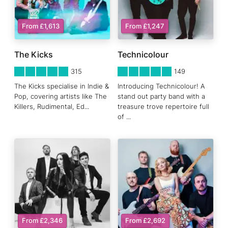
From £1,613
From £1,247
The Kicks
Technicolour
5
STARS 0
5
STARS 0
315
149
The Kicks specialise in Indie &
Introducing Technicolour! A
Pop, covering artists like The
stand out party band with a
Killers, Rudimental, Ed
...
treasure trove repertoire full
of
...
From £2,346
From £2,692