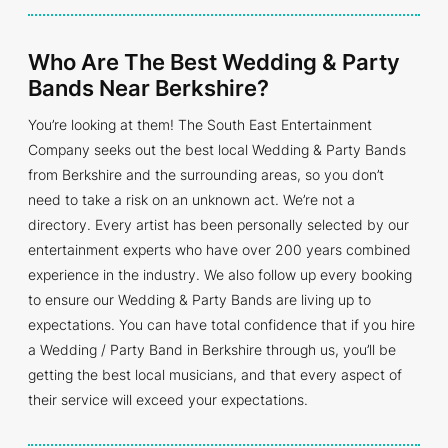
Who Are The Best Wedding & Party
Bands Near Berkshire?
You’re looking at them! The South East Entertainment
Company seeks out the best local Wedding & Party Bands
from Berkshire and the surrounding areas, so you don’t
need to take a risk on an unknown act. We’re not a
directory. Every artist has been personally selected by our
entertainment experts who have over 200 years combined
experience in the industry. We also follow up every booking
to ensure our Wedding & Party Bands are living up to
expectations. You can have total confidence that if you hire
a Wedding / Party Band in Berkshire through us, you’ll be
getting the best local musicians, and that every aspect of
their service will exceed your expectations.