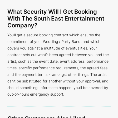
What Security Will I Get Booking
With The South East Entertainment
Company?
You’ll get a secure booking contract which ensures the
commitment of your Wedding / Party Band, and which
covers you against a multitude of eventualities. Your
contract sets out what’s been agreed between you and the
artist, such as the event date, event address, performance
times, specific performance requirements, the agreed fees
and the payment terms - amongst other things. The artist
can’t be substituted for another without your approval, and
should something unforeseen happen, you’ll be covered by
out-of-hours emergency support.