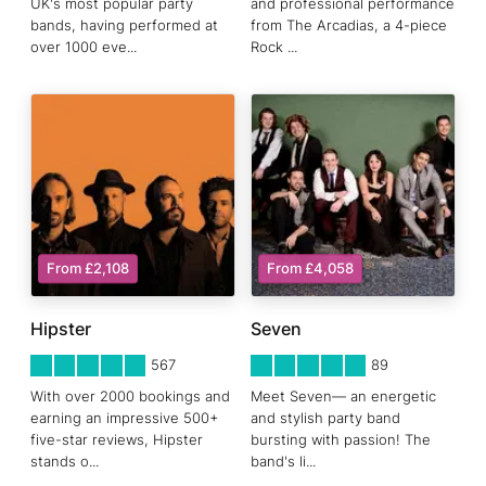
UK's most popular party
and professional performance
bands, having performed at
from The Arcadias, a 4-piece
over 1000 eve
...
Rock
...
From £2,108
From £4,058
Hipster
Seven
5
STARS 0
5
STARS 0
567
89
With over 2000 bookings and
Meet Seven— an energetic
earning an impressive 500+
and stylish party band
five-star reviews, Hipster
bursting with passion! The
stands o
...
band's li
...