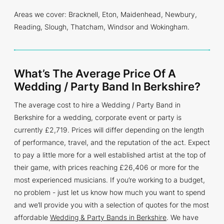
Areas we cover: Bracknell, Eton, Maidenhead, Newbury,
Reading, Slough, Thatcham, Windsor and Wokingham.
What’s The Average Price Of A
Wedding / Party Band In Berkshire?
The average cost to hire a Wedding / Party Band in
Berkshire for a wedding, corporate event or party is
currently £2,719. Prices will differ depending on the length
of performance, travel, and the reputation of the act. Expect
to pay a little more for a well established artist at the top of
their game, with prices reaching £26,406 or more for the
most experienced musicians. If you’re working to a budget,
no problem - just let us know how much you want to spend
and we’ll provide you with a selection of quotes for the most
affordable
Wedding & Party Bands in Berkshire
. We have