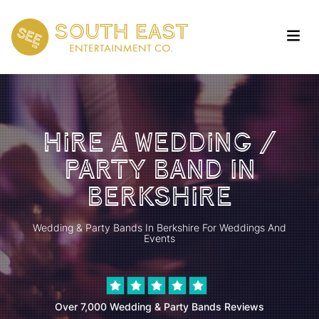
Hire a Wedding /
Party Band In
Berkshire
Wedding & Party Bands In Berkshire For Weddings And
Events
Over 7,000 Wedding & Party Bands Reviews