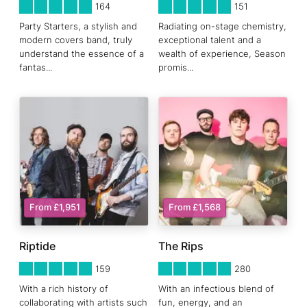
5
STARS 0
5
STARS 0
164
151
Party Starters, a stylish and
Radiating on-stage chemistry,
modern covers band, truly
exceptional talent and a
understand the essence of a
wealth of experience, Season
fantas
...
promis
...
From £1,951
From £1,568
Riptide
The Rips
5
STARS 0
5
STARS 0
159
280
With a rich history of
With an infectious blend of
collaborating with artists such
fun, energy, and an