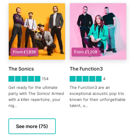
From £1,936
From £1,209
The Sonics
The Function3
5
STARS 0
5
STARS 0
154
4
Get ready for the ultimate
The Function3 are an
party with The Sonics! Armed
exceptional acoustic pop trio
with a killer repertoire, your
known for their unforgettable
nig
...
talent, u
...
See more (75)