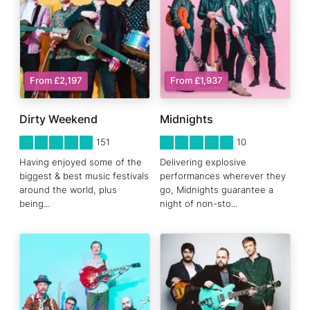
From £2,197
From £1,937
Dirty Weekend
Midnights
5
STARS 0
5
STARS 0
151
10
Having enjoyed some of the
Delivering explosive
biggest & best music festivals
performances wherever they
around the world, plus
go, Midnights guarantee a
being
...
night of non-sto
...