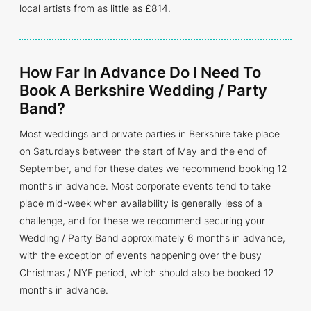
local artists from as little as £814.
How Far In Advance Do I Need To
Book A Berkshire Wedding / Party
Band?
Most weddings and private parties in Berkshire take place
on Saturdays between the start of May and the end of
September, and for these dates we recommend booking 12
months in advance. Most corporate events tend to take
place mid-week when availability is generally less of a
challenge, and for these we recommend securing your
Wedding / Party Band approximately 6 months in advance,
with the exception of events happening over the busy
Christmas / NYE period, which should also be booked 12
months in advance.