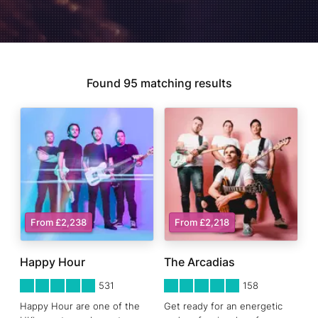
Found
95
matching results
From £2,238
From £2,218
Happy Hour
The Arcadias
5
STARS 0
5
STARS 0
531
158
Happy Hour are one of the
Get ready for an energetic