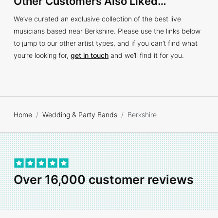
Other Customers Also Liked…
We’ve curated an exclusive collection of the best live
musicians based near Berkshire. Please use the links below
to jump to our other artist types, and if you can’t find what
you’re looking for,
get in touch
and we’ll find it for you.
Home
Wedding & Party Bands
Berkshire
Over 16,000 customer reviews