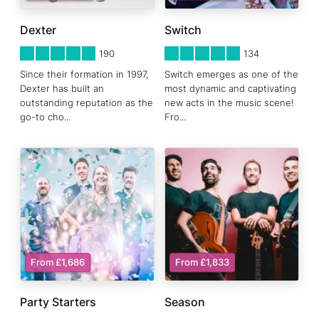
Dexter
Switch
5
STARS 0
5
STARS 0
190
134
Since their formation in 1997,
Switch emerges as one of the
Dexter has built an
most dynamic and captivating
outstanding reputation as the
new acts in the music scene!
go-to cho
...
Fro
...
From £1,686
From £1,833
Party Starters
Season