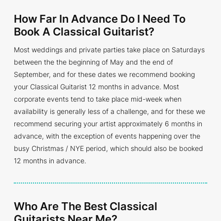
How Far In Advance Do I Need To
Book A Classical Guitarist?
Most weddings and private parties take place on Saturdays
between the the beginning of May and the end of
September, and for these dates we recommend booking
your Classical Guitarist 12 months in advance. Most
corporate events tend to take place mid-week when
availability is generally less of a challenge, and for these we
recommend securing your artist approximately 6 months in
advance, with the exception of events happening over the
busy Christmas / NYE period, which should also be booked
12 months in advance.
Who Are The Best Classical
Guitarists Near Me?