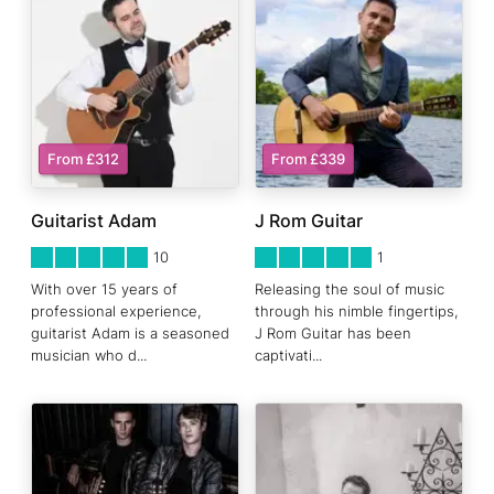
From £312
From £339
Guitarist Adam
J Rom Guitar
5
STARS 0
5
STARS 0
10
1
With over 15 years of
Releasing the soul of music
professional experience,
through his nimble fingertips,
guitarist Adam is a seasoned
J Rom Guitar has been
musician who d
...
captivati
...