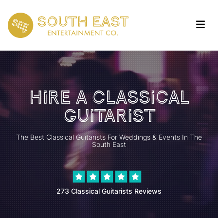
Hire A Classical
Guitarist
The Best Classical Guitarists For Weddings & Events In The
South East
273 Classical Guitarists Reviews