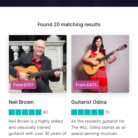
Found
20
matching results
From £207
From £475
Neil Brown
Guitarist Odina
5
STARS 0
5
STARS 0
40
15
Neil Brown is a highly skilled
As the resident guitarist for
and classically trained
The Ritz, Odina stands as an
guitarist with over 30 years of
award-winning musician