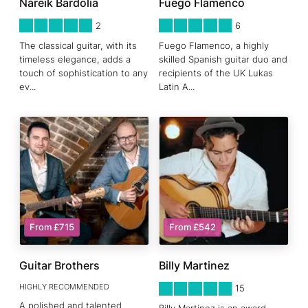
Nareik Bardolia
Fuego Flamenco
5
STARS 0
5
STARS 0
2
6
The classical guitar, with its
Fuego Flamenco, a highly
timeless elegance, adds a
skilled Spanish guitar duo and
touch of sophistication to any
recipients of the UK Lukas
ev
...
Latin A
...
From £715
From £542
Guitar Brothers
Billy Martinez
HIGHLY RECOMMENDED
5
STARS 0
15
A polished and talented