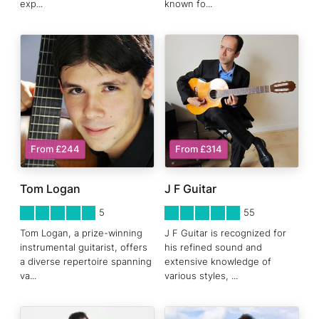
exp
...
known fo
...
From £244
From £314
Tom Logan
J F Guitar
5
STARS 0
5
STARS 0
5
55
Tom Logan, a prize-winning
J F Guitar is recognized for
instrumental guitarist, offers
his refined sound and
a diverse repertoire spanning
extensive knowledge of
va
...
various styles,
...