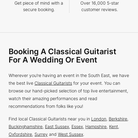
Get piece of mind with a
Over 16,000 5-star
secure booking.
customer reviews.
Booking A Classical Guitarist
For A Wedding Or Event
Wherever you’re having an event in the South East, we have
the best live
Classical Guitarists
for your event. You can
browse our hand-picked selection of top live entertainment,
watch their amazing performances and read
recommendations from folks like you!
Find local Classical Guitarists near you in
London
,
Berkshire
,
Buckinghamshire
,
East Sussex
,
Essex
,
Hampshire
,
Kent
,
Oxfordshire
,
Surrey
and
West Sussex
.