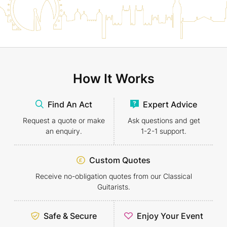
How It Works
Find An Act
Expert Advice
Request a quote or make
Ask questions and get
an enquiry.
1-2-1
support.
Custom Quotes
Receive no-obligation quotes from our Classical
Guitarists.
Safe & Secure
Enjoy Your Event