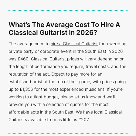
What’s The Average Cost To Hire A
Classical Guitarist In 2026?
The average price to
hire a Classical Guitarist
for a wedding,
private party or corporate event in the South East in 2026
was £460. Classical Guitarist prices will vary depending on
the length of performance you require, travel costs, and the
reputation of the act. Expect to pay more for an
established artist at the top of their game, with prices going
up to £1,356 for the most experienced musicians. If you’re
working to a tight budget, please let us know and we’ll
provide you with a selection of quotes for the most
affordable acts in the South East. We have local Classical
Guitarists available from as little as £207.