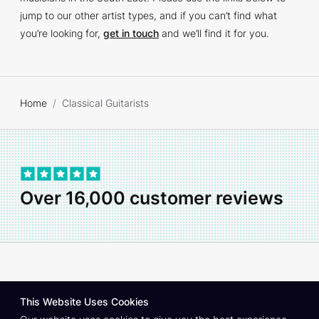
jump to our other artist types, and if you can’t find what
you’re looking for,
get in touch
and we’ll find it for you.
Home
Classical Guitarists
Over 16,000 customer reviews
About
Contact
Privacy Policy
Join As An Artist
This Website Uses Cookies
© Copyright South East Entertainment Co.
1999–2026