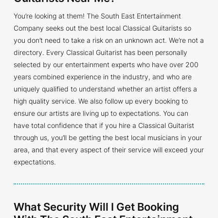
You’re looking at them! The South East Entertainment
Company seeks out the best local Classical Guitarists so
you don’t need to take a risk on an unknown act. We’re not a
directory. Every Classical Guitarist has been personally
selected by our entertainment experts who have over 200
years combined experience in the industry, and who are
uniquely qualified to understand whether an artist offers a
high quality service. We also follow up every booking to
ensure our artists are living up to expectations. You can
have total confidence that if you hire a Classical Guitarist
through us, you’ll be getting the best local musicians in your
area, and that every aspect of their service will exceed your
expectations.
What Security Will I Get Booking