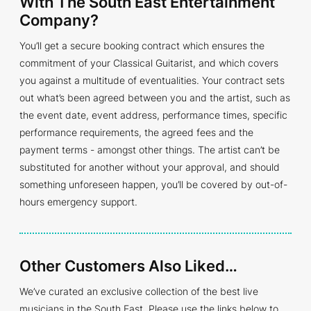
With The South East Entertainment
Company?
You’ll get a secure booking contract which ensures the
commitment of your Classical Guitarist, and which covers
you against a multitude of eventualities. Your contract sets
out what’s been agreed between you and the artist, such as
the event date, event address, performance times, specific
performance requirements, the agreed fees and the
payment terms - amongst other things. The artist can’t be
substituted for another without your approval, and should
something unforeseen happen, you’ll be covered by out-of-
hours emergency support.
Other Customers Also Liked…
We’ve curated an exclusive collection of the best live
musicians in the South East. Please use the links below to