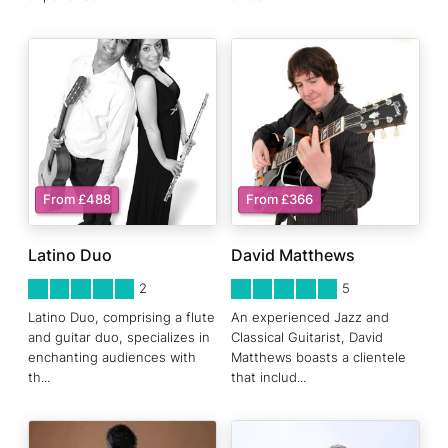
From £488
From £366
Latino Duo
David Matthews
5
STARS 0
5
STARS 0
2
5
Latino Duo, comprising a flute
An experienced Jazz and
and guitar duo, specializes in
Classical Guitarist, David
enchanting audiences with
Matthews boasts a clientele
th
...
that includ
...