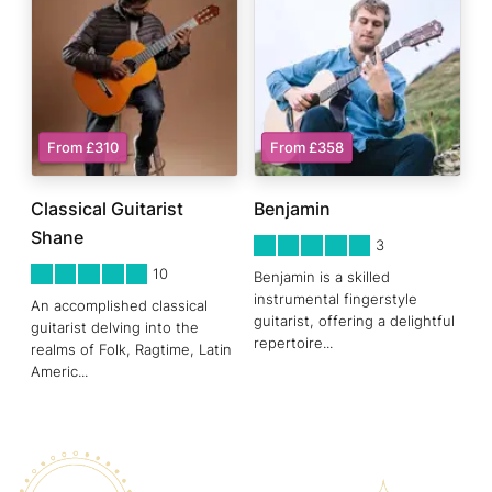
From £310
From £358
Classical Guitarist
Benjamin
Shane
5
STARS 0
3
5
STARS 0
10
Benjamin is a skilled
instrumental fingerstyle
An accomplished classical
guitarist, offering a delightful
guitarist delving into the
repertoire
...
realms of Folk, Ragtime, Latin
Americ
...