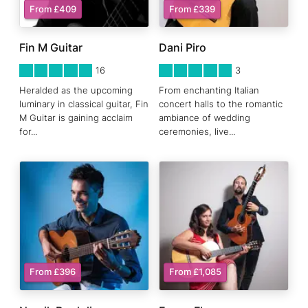
From £409
From £339
Fin M Guitar
Dani Piro
5
STARS 0
5
STARS 0
16
3
Heralded as the upcoming
From enchanting Italian
luminary in classical guitar, Fin
concert halls to the romantic
M Guitar is gaining acclaim
ambiance of wedding
for
...
ceremonies, live
...
From £396
From £1,085