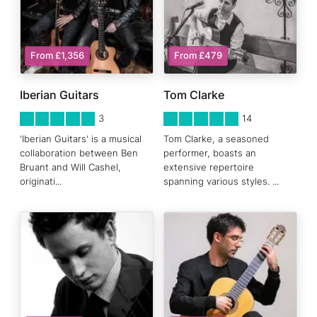
From £1,356
From £479
Iberian Guitars
Tom Clarke
5
STARS 0
5
STARS 0
3
14
'Iberian Guitars' is a musical
Tom Clarke, a seasoned
collaboration between Ben
performer, boasts an
Bruant and Will Cashel,
extensive repertoire
originati
...
spanning various styles.
...