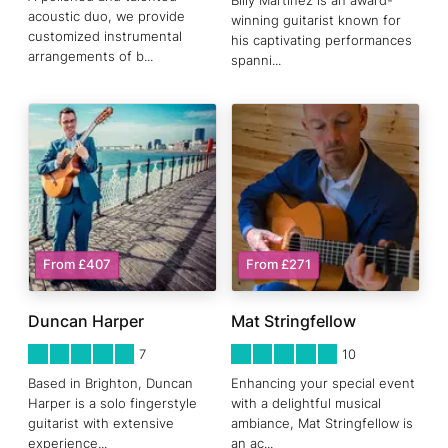
Billy Martinez is an award-
acoustic duo, we provide
winning guitarist known for
customized instrumental
his captivating performances
arrangements of b
...
spanni
...
From £407
From £271
Duncan Harper
Mat Stringfellow
5
STARS 0
5
STARS 0
7
10
Based in Brighton, Duncan
Enhancing your special event
Harper is a solo fingerstyle
with a delightful musical
guitarist with extensive
ambiance, Mat Stringfellow is
experience
...
an ac
...