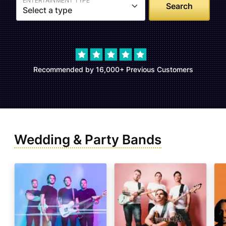
ENTERTAINMENT TYPE
Select a type
Recommended by 16,000+ Previous Customers
Wedding & Party Bands