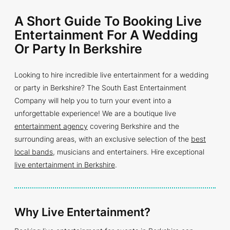
A Short Guide To Booking Live
Entertainment For A Wedding
Or Party In Berkshire
Looking to hire incredible live entertainment for a wedding
or party in Berkshire? The South East Entertainment
Company will help you to turn your event into a
unforgettable experience! We are a boutique live
entertainment agency
covering Berkshire and the
surrounding areas, with an exclusive selection of the
best
local bands
, musicians and entertainers. Hire exceptional
live entertainment in Berkshire
.
Why Live Entertainment?