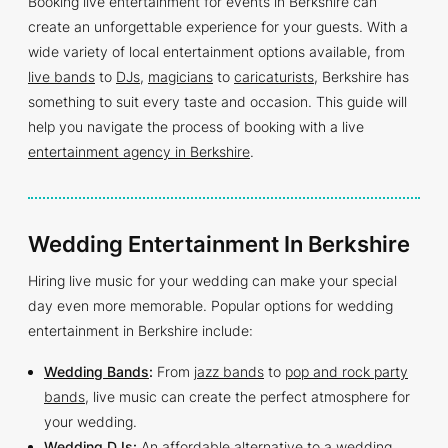
Booking live entertainment for events in Berkshire can
create an unforgettable experience for your guests. With a
wide variety of local entertainment options available, from
live bands
to
DJs
,
magicians
to
caricaturists
, Berkshire has
something to suit every taste and occasion. This guide will
help you navigate the process of booking with a live
entertainment agency in Berkshire
.
Wedding Entertainment In Berkshire
Hiring live music for your wedding can make your special
day even more memorable. Popular options for wedding
entertainment in Berkshire include:
Wedding Bands
:
From
jazz bands
to
pop and rock party
bands
, live music can create the perfect atmosphere for
your wedding.
Wedding DJs
:
An affordable alternative to a wedding