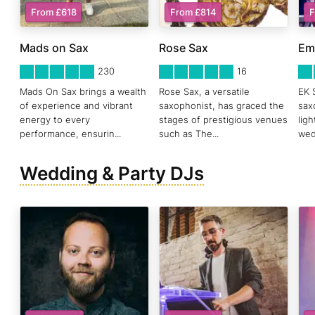
From £618
From £814
F
Mads on Sax
Rose Sax
Em
5
STARS 0
5
STARS 0
5
ST
230
16
Mads On Sax brings a wealth
Rose Sax, a versatile
EK 
of experience and vibrant
saxophonist, has graced the
sax
energy to every
stages of prestigious venues
lig
performance, ensurin
...
such as The
...
wed
Wedding & Party DJs