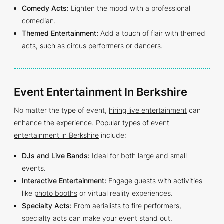
Comedy Acts:
Lighten the mood with a professional
comedian.
Themed Entertainment:
Add a touch of flair with themed
acts, such as
circus performers
or
dancers
.
Event Entertainment In Berkshire
No matter the type of event,
hiring live entertainment
can
enhance the experience. Popular types of
event
entertainment in Berkshire
include:
DJs
and
Live Bands
:
Ideal for both large and small
events.
Interactive Entertainment:
Engage guests with activities
like
photo booths
or virtual reality experiences.
Specialty Acts:
From aerialists to
fire performers
,
specialty acts can make your event stand out.