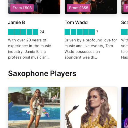
From £508
From £355
F
Jamie B
Tom Wadd
Sca
5
STARS 0
5
STARS 0
5
ST
24
7
With over 20 years of
Driven by a profound love for
Wit
experience in the music
music and live events, Tom
som
industry, Jamie B is a
Wadd possesses an
tal
professional musician
...
abundant wealth
...
Nas
Saxophone Players