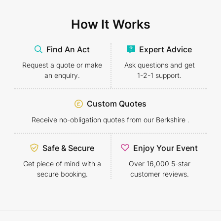
How It Works
Find An Act
Expert Advice
Request a quote or make
Ask questions and get
an enquiry.
1-2-1
support.
Custom Quotes
Receive no-obligation quotes from our Berkshire .
Safe & Secure
Enjoy Your Event
Get piece of mind with a
Over 16,000 5-star
secure booking.
customer reviews.