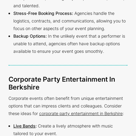
and talented.
Stress-Free Booking Process:
Agencies handle the
logistics, contracts, and communications, allowing you to
focus on other aspects of your event planning.
Backup Options:
In the unlikely event that a performer is
unable to attend, agencies often have backup options
available to ensure your event goes smoothly.
Corporate Party Entertainment In
Berkshire
Corporate events often benefit from unique entertainment
options that can impress clients and colleagues. Consider
these ideas for
corporate party entertainment in Berkshire
:
Live Bands
:
Create a lively atmosphere with music
tailored to your event.