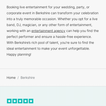
Booking live entertainment for your wedding, party, or
corporate event in Berkshire can transform your celebration
into a truly memorable occasion. Whether you opt for a live
band, DJ, magician, or any other form of entertainment,
working with an
entertainment agency
can help you find the
perfect performer and ensure a hassle-free experience.
With Berkshire’s rich pool of talent, you're sure to find the
ideal entertainment to make your event unforgettable.
Happy planning!
Home
Berkshire