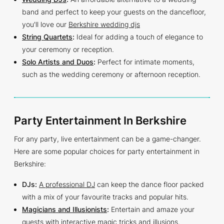
band and perfect to keep your guests on the dancefloor,
you'll love our
Berkshire wedding djs
String Quartets
:
Ideal for adding a touch of elegance to
your ceremony or reception.
Solo Artists and Duos
:
Perfect for intimate moments,
such as the wedding ceremony or afternoon reception.
Party Entertainment In Berkshire
For any party, live entertainment can be a game-changer.
Here are some popular choices for party entertainment in
Berkshire:
DJs:
A professional DJ
can keep the dance floor packed
with a mix of your favourite tracks and popular hits.
Magicians and Illusionists
:
Entertain and amaze your
guests with interactive magic tricks and illusions.