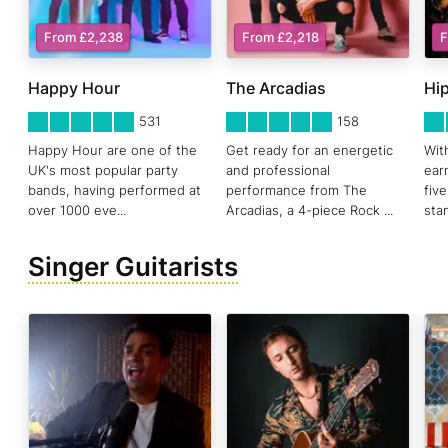
From £2,238
From £2,218
F
Happy Hour
The Arcadias
Hip
5
STARS 0
5
STARS 0
5
ST
531
158
Happy Hour are one of the
Get ready for an energetic
Wit
UK's most popular party
and professional
ear
bands, having performed at
performance from The
fiv
over 1000 eve
...
Arcadias, a 4-piece Rock
...
sta
Singer Guitarists