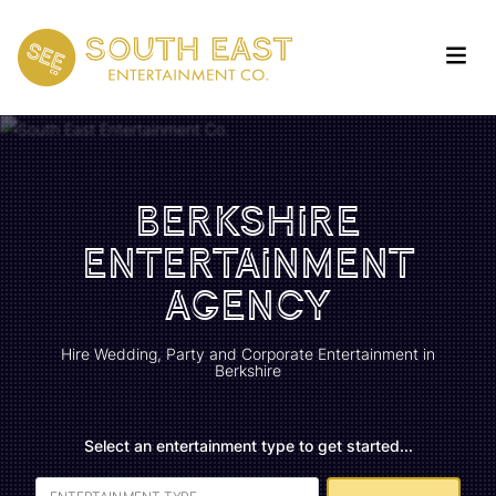
Berkshire
Entertainment
Agency
Hire Wedding, Party and Corporate Entertainment in
Berkshire
Select an entertainment type to get started...