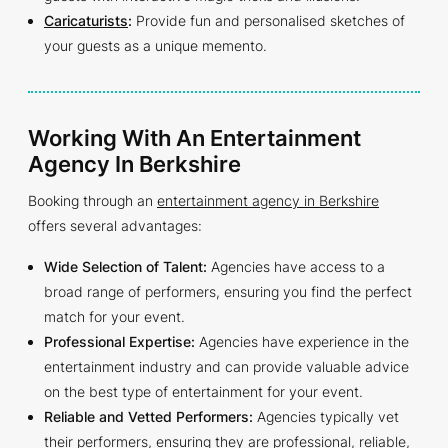
Caricaturists
:
Provide fun and personalised sketches of
your guests as a unique memento.
Working With An Entertainment
Agency In Berkshire
Booking through an
entertainment agency in Berkshire
offers several advantages:
Wide Selection of Talent:
Agencies have access to a
broad range of performers, ensuring you find the perfect
match for your event.
Professional Expertise:
Agencies have experience in the
entertainment industry and can provide valuable advice
on the best type of entertainment for your event.
Reliable and Vetted Performers:
Agencies typically vet
their performers, ensuring they are professional, reliable,