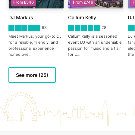
From £546
From £746
F
DJ Markus
Callum Kelly
DJ
5
STARS 0
5
STARS 0
5
ST
98
28
Meet Markus, your go-to DJ
Callum Kelly is a seasoned
DJ 
for a reliable, friendly, and
event DJ with an undeniable
far
professional experience
passion for music and a flair
ele
honed ove
...
for c
...
the
See more (25)