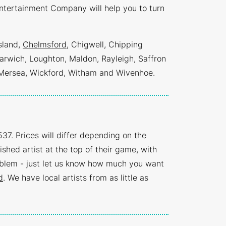
ntertainment Company will help you to turn
sland,
Chelmsford
, Chigwell, Chipping
arwich, Loughton, Maldon, Rayleigh, Saffron
 Mersea, Wickford, Witham and Wivenhoe.
37. Prices will differ depending on the
ished artist at the top of their game, with
oblem - just let us know how much you want
d
. We have local artists from as little as