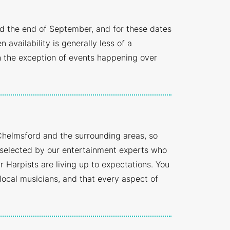
d the end of September, and for these dates
ailability is generally less of a
 the exception of events happening over
Chelmsford and the surrounding areas, so
y selected by our entertainment experts who
 Harpists are living up to expectations. You
 local musicians, and that every aspect of