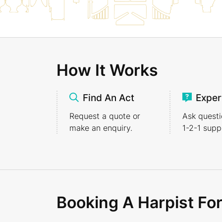
How It Works
Find An Act
Exper
Request a quote or
Ask questi
make an enquiry.
1-2-1
suppo
Booking A Harpist Fo