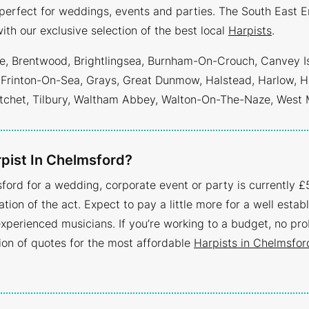
erfect for weddings, events and parties. The South East E
ith our exclusive selection of the best local
Harpists
.
tree, Brentwood, Brightlingsea, Burnham-On-Crouch, Canvey I
 Frinton-On-Sea, Grays, Great Dunmow, Halstead, Harlow, H
tchet, Tilbury, Waltham Abbey, Walton-On-The-Naze, West
pist In Chelmsford?
ford for a wedding, corporate event or party is currently £5
tion of the act. Expect to pay a little more for a well establ
xperienced musicians. If you’re working to a budget, no pr
tion of quotes for the most affordable
Harpists in Chelmsfor