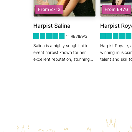
From £712
From £476
Harpist Salina
Harpist Roy
5
STARS 0
5
STARS 0
11
REVIEWS
Salina is a highly sought-after
Harpist Royale, 
event harpist known for her
winning musician
excellent reputation, stunning
...
talent and skill t