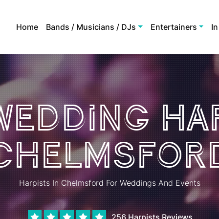
Home
Bands / Musicians / DJs
Entertainers
In
 Wedding Har
Chelmsfor
Harpists In Chelmsford For Weddings And Events
256 Harpists Reviews