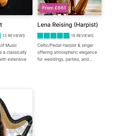
From £661
t
Lena Reising (Harpist)
5
STARS 0
13
REVIEWS
19
REVIEWS
 of Music
Celtic/Pedal Harpist & singer
s a classically
offering atmospheric elegance
with extensive
for weddings, parties, and
...