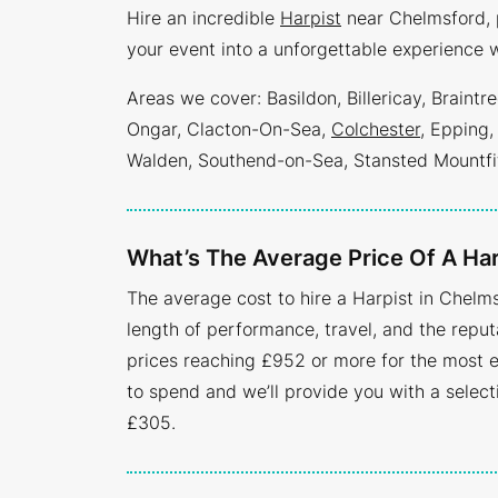
Hire an incredible
Harpist
near Chelmsford, p
your event into a unforgettable experience w
Areas we cover: Basildon, Billericay, Brain
Ongar, Clacton-On-Sea,
Colchester
, Epping,
Walden, Southend-on-Sea, Stansted Mountfi
What’s The Average Price Of A Har
The average cost to hire a Harpist in Chelms
length of performance, travel, and the reputa
prices reaching £952 or more for the most e
to spend and we’ll provide you with a selec
£305.