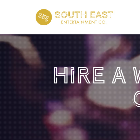
Hire A