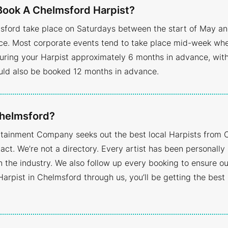
Book A Chelmsford Harpist?
sford take place on Saturdays between the start of May an
 Most corporate events tend to take place mid-week when av
ring your Harpist approximately 6 months in advance, with
uld also be booked 12 months in advance.
Chelmsford?
ertainment Company seeks out the best local Harpists from 
act. We’re not a directory. Every artist has been personall
the industry. We also follow up every booking to ensure our
Harpist in Chelmsford through us, you’ll be getting the best