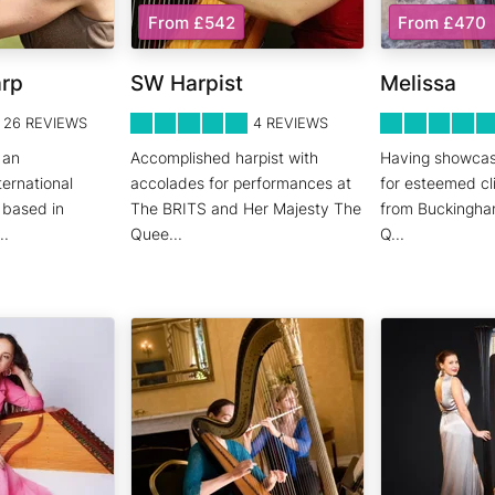
From £542
From £470
arp
SW Harpist
Melissa
5
STARS 0
5
STARS 0
26
REVIEWS
4
REVIEWS
 an
Accomplished harpist with
Having showcas
ernational
accolades for performances at
for esteemed cl
y based in
The BRITS and Her Majesty The
from Buckingha
..
Quee
...
Q
...