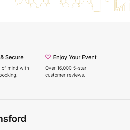
 & Secure
Enjoy Your Event
 of mind with
Over 16,000 5-star
booking.
customer reviews.
msford