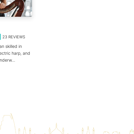
23
REVIEWS
n skilled in
ectric harp, and
 underw
...