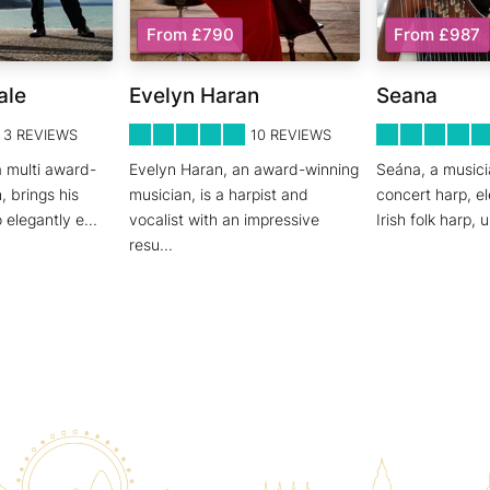
From £790
From £987
ale
Evelyn Haran
Seana
5
STARS 0
5
STARS 0
3
REVIEWS
10
REVIEWS
a multi award-
Evelyn Haran, an award-winning
Seána, a musicia
, brings his
musician, is a harpist and
concert harp, el
o elegantly e
...
vocalist with an impressive
Irish folk harp,
resu
...