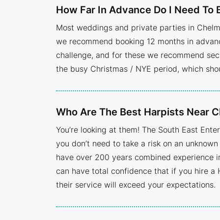
How Far In Advance Do I Need To 
Most weddings and private parties in Chelm
we recommend booking 12 months in advance.
challenge, and for these we recommend secu
the busy Christmas / NYE period, which sho
Who Are The Best Harpists Near 
You’re looking at them! The South East Ent
you don’t need to take a risk on an unknown 
have over 200 years combined experience in 
can have total confidence that if you hire a 
their service will exceed your expectations.