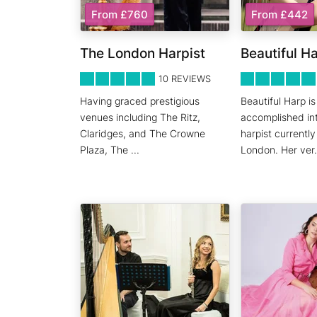
From £760
From £442
The London Harpist
Beautiful H
5
STARS 0
5
STARS 0
10
REVIEWS
Having graced prestigious
Beautiful Harp is
venues including The Ritz,
accomplished int
Claridges, and The Crowne
harpist currentl
Plaza, The
...
London. Her ver
.