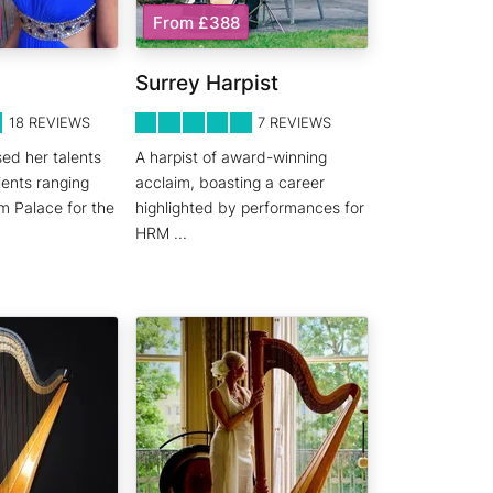
From £388
Surrey Harpist
5
STARS 0
18
REVIEWS
7
REVIEWS
ed her talents
A harpist of award-winning
ients ranging
acclaim, boasting a career
m Palace for the
highlighted by performances for
HRM
...