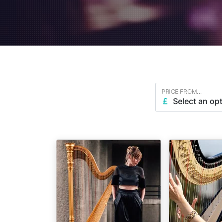
PRICE FROM...
Select an op