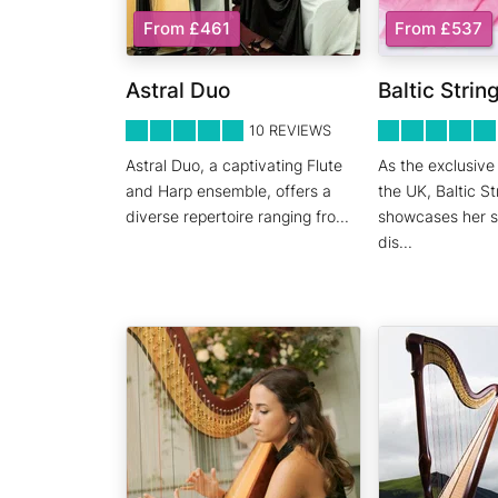
From £461
From £537
Astral Duo
Baltic Strin
5
STARS 0
5
STARS 0
10
REVIEWS
Astral Duo, a captivating Flute
As the exclusive 
and Harp ensemble, offers a
the UK, Baltic St
diverse repertoire ranging fro
...
showcases her ski
dis
...