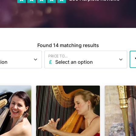
Found
14
matching results
PRICE TO...
tion
Select an option