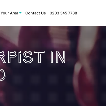
 Your Area
Contact Us
0203 345 7788
pist In
d