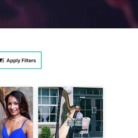
Apply Filters