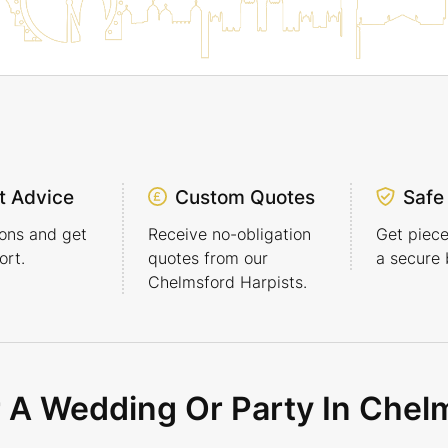
t Advice
Custom Quotes
Safe
ons and get
Receive no-obligation
Get piece
rt.
quotes from our
a secure 
Chelmsford Harpists.
r A Wedding Or Party In Chel