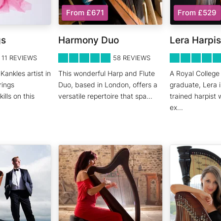
From £671
From £529
gs
Harmony Duo
Lera Harpis
5
STARS 0
5
STARS 0
11
REVIEWS
58
REVIEWS
Kankles artist in
This wonderful Harp and Flute
A Royal College
rings
Duo, based in London, offers a
graduate, Lera i
lls on this
versatile repertoire that spa
...
trained harpist 
ex
...