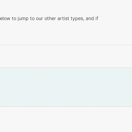
elow to jump to our other artist types, and if