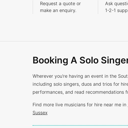
Request a quote or
Ask questi
make an enquiry.
1-2-1
suppo
Booking A Solo Singe
Wherever you’re having an event in the South
including solo singers, duos and trios for h
performances, and read recommendations fro
Find more live musicians for hire near me in
Sussex