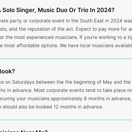
 Solo Singer, Music Duo Or Trio In 2024?
ivate party or corporate event in the South East in 2024 wa
sts, and the reputation of the act. Expect to pay more for a
or the most experienced musicians. If you’re working to a ti
he most affordable options. We have local musicians available
Book?
ce on Saturdays between the the beginning of May and the
 in advance. Most corporate events tend to take place mid
curing your musicians approximately 6 months in advance,
h should also be booked 12 months in advance.