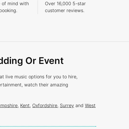
 of mind with
Over 16,000 5-star
booking.
customer reviews.
dding Or Event
 live music options for you to hire,
tertainment, watch their amazing
mpshire
,
Kent
,
Oxfordshire
,
Surrey
and
West