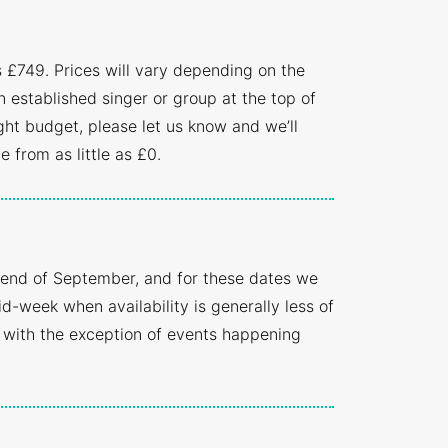
s £749. Prices will vary depending on the
n established singer or group at the top of
ght budget, please let us know and we’ll
 from as little as £0.
 end of September, and for these dates we
-week when availability is generally less of
 with the exception of events happening