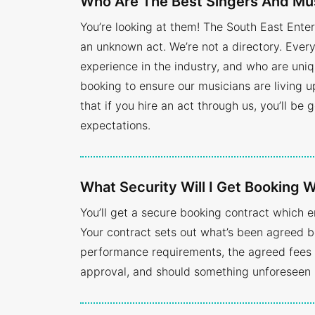
Who Are The Best Singers And Mu
You’re looking at them! The South East Ente
an unknown act. We’re not a directory. Eve
experience in the industry, and who are uniq
booking to ensure our musicians are living 
that if you hire an act through us, you’ll be
expectations.
What Security Will I Get Booking
You’ll get a secure booking contract which 
Your contract sets out what’s been agreed b
performance requirements, the agreed fees a
approval, and should something unforeseen 