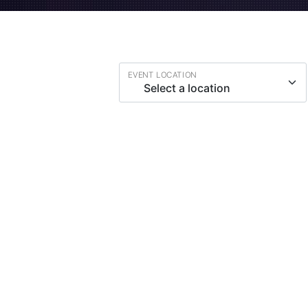
EVENT LOCATION
Select a location