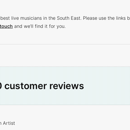
best live musicians in the South East. Please use the links b
 touch
and we’ll find it for you.
0 customer reviews
 Artist