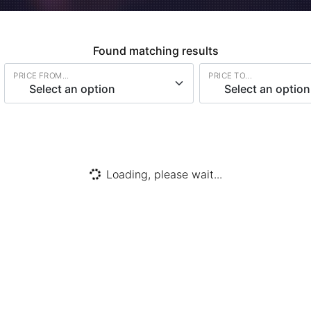
Found
matching results
PRICE FROM...
PRICE TO...
Select an option
Select an option