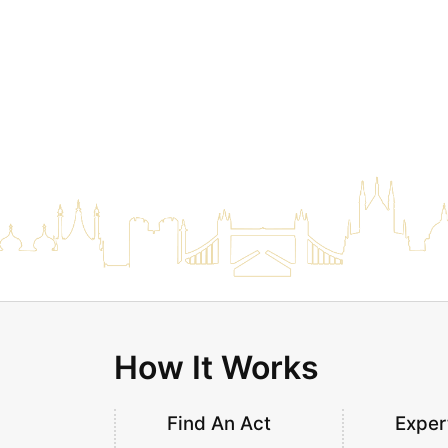
How It Works
Find An Act
Exper