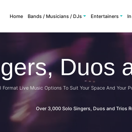
Home
Bands / Musicians / DJs
Entertainers
In
ngers, Duos a
l Format Live Music Options To Suit Your Space And Your P
Over 3,000 Solo Singers, Duos and Trios 