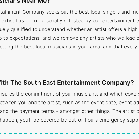
sicians Near Me?
rtainment Company seeks out the best local singers and musi
ry artist has been personally selected by our entertainmen
uely qualified to understand whether an artist offers a high
up to expectations, and we remove any artists who we lose c
 getting the best local musicians in your area, and that every
 With The South East Entertainment Company?
ensures the commitment of your musicians, and which covers 
etween you and the artist, such as the event date, event a
nd the payment terms - amongst other things. The artist ca
happen, you’ll be covered by out-of-hours emergency supp