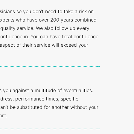
cians so you don’t need to take a risk on
t experts who have over 200 years combined
 quality service. We also follow up every
onfidence in. You can have total confidence
 aspect of their service will exceed your
you against a multitude of eventualities.
ddress, performance times, specific
n’t be substituted for another without your
ort.