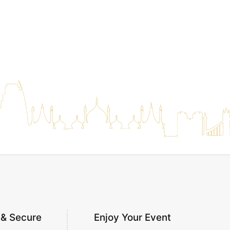
 & Secure
Enjoy Your Event