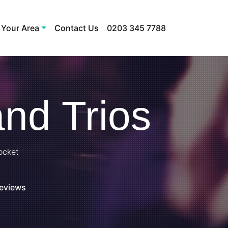
 Your Area
Contact Us
0203 345 7788
nd Trios
ocket
Reviews