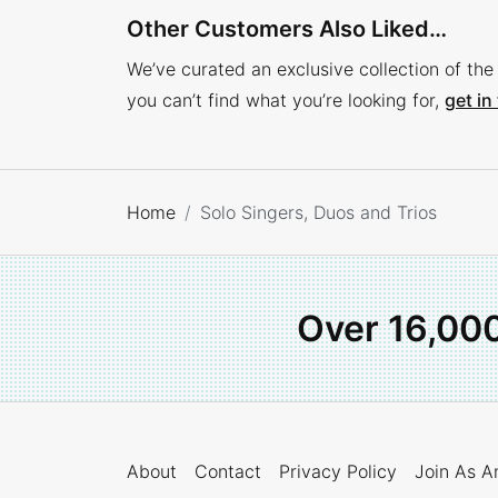
Other Customers Also Liked…
We’ve curated an exclusive collection of the 
you can’t find what you’re looking for,
get in
Home
Solo Singers, Duos and Trios
Over 16,00
About
Contact
Privacy Policy
Join As An