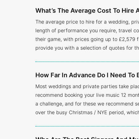
What’s The Average Cost To Hire A
The average price to hire for a wedding, pr
length of performance you require, travel co
their game, with prices going up to £2,579 f
provide you with a selection of quotes for t
How Far In Advance Do I Need To 
Most weddings and private parties take pla
recommend booking your live music 12 months
a challenge, and for these we recommend se
over the busy Christmas / NYE period, whic