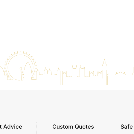
t Advice
Custom Quotes
Safe