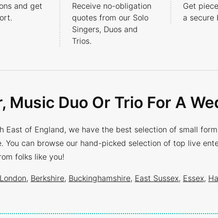
ons and get
Receive no-obligation
Get piece
rt.
quotes from our Solo
a secure 
Singers, Duos and
Trios.
r, Music Duo Or Trio For A We
 East of England, we have the best selection of small format
ire. You can browse our hand-picked selection of top live en
m folks like you!
London
,
Berkshire
,
Buckinghamshire
,
East Sussex
,
Essex
,
Ha