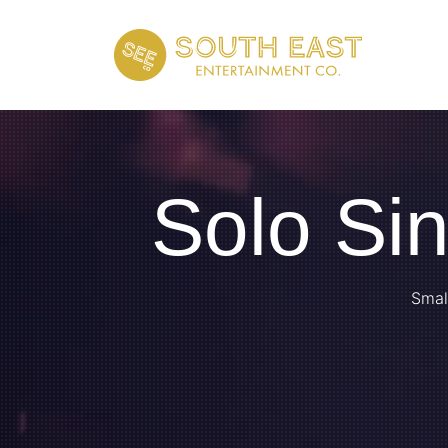
Solo Si
Smal