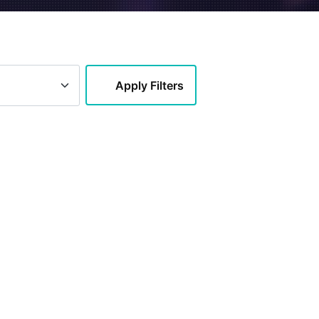
Apply Filters