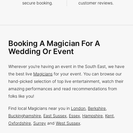
secure booking.
customer reviews.
Booking A Magician For A
Wedding Or Event
Wherever you’re having an event in the South East, we have
the best live
Magicians
for your event. You can browse our
hand-picked selection of top live entertainment, watch their
amazing performances and read recommendations from
folks like you!
Find local Magicians near you in
London
,
Berkshire
,
Buckinghamshire
,
East Sussex
,
Essex
,
Hampshire
,
Kent
,
Oxfordshire
,
Surrey
and
West Sussex
.