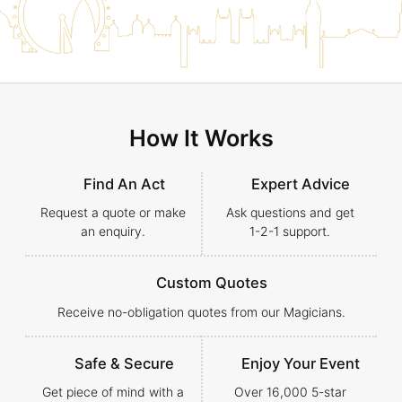
How It Works
Find An Act
Expert Advice
Request a quote or make
Ask questions and get
an enquiry.
1-2-1
support.
Custom Quotes
Receive no-obligation quotes from our Magicians.
Safe & Secure
Enjoy Your Event
Get piece of mind with a
Over 16,000 5-star