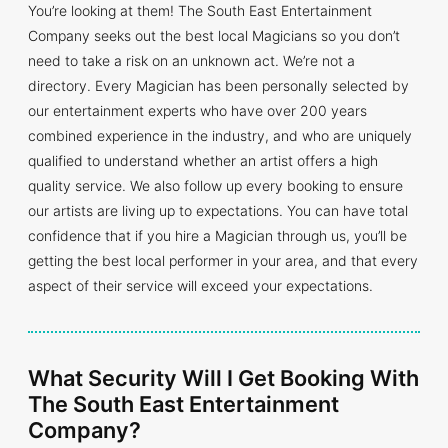
You’re looking at them! The South East Entertainment
Company seeks out the best local Magicians so you don’t
need to take a risk on an unknown act. We’re not a
directory. Every Magician has been personally selected by
our entertainment experts who have over 200 years
combined experience in the industry, and who are uniquely
qualified to understand whether an artist offers a high
quality service. We also follow up every booking to ensure
our artists are living up to expectations. You can have total
confidence that if you hire a Magician through us, you’ll be
getting the best local performer in your area, and that every
aspect of their service will exceed your expectations.
What Security Will I Get Booking With
The South East Entertainment
Company?