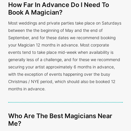
How Far In Advance Do I Need To
Book A Magician?
Most weddings and private parties take place on Saturdays
between the the beginning of May and the end of
September, and for these dates we recommend booking
your Magician 12 months in advance. Most corporate
events tend to take place mid-week when availability is
generally less of a challenge, and for these we recommend
securing your artist approximately 6 months in advance,
with the exception of events happening over the busy
Christmas / NYE period, which should also be booked 12
months in advance.
Who Are The Best Magicians Near
Me?