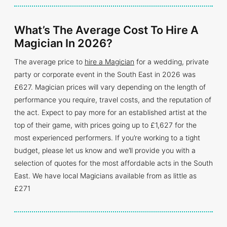
What’s The Average Cost To Hire A
Magician In 2026?
The average price to
hire a Magician
for a wedding, private
party or corporate event in the South East in 2026 was
£627. Magician prices will vary depending on the length of
performance you require, travel costs, and the reputation of
the act. Expect to pay more for an established artist at the
top of their game, with prices going up to £1,627 for the
most experienced performers. If you’re working to a tight
budget, please let us know and we’ll provide you with a
selection of quotes for the most affordable acts in the South
East. We have local Magicians available from as little as
£271