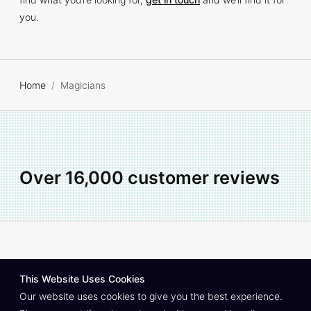
you.
Home
Magicians
Over 16,000 customer reviews
About
Contact
Privacy Policy
Join As An Artist
This Website Uses Cookies
© Copyright South East Entertainment Co.
1999–2026
Our website uses cookies to give you the best experience.