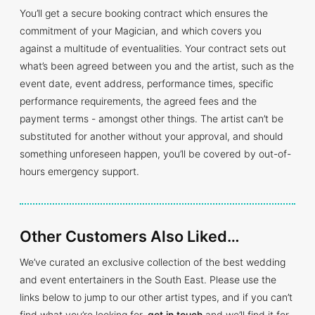
You’ll get a secure booking contract which ensures the
commitment of your Magician, and which covers you
against a multitude of eventualities. Your contract sets out
what’s been agreed between you and the artist, such as the
event date, event address, performance times, specific
performance requirements, the agreed fees and the
payment terms - amongst other things. The artist can’t be
substituted for another without your approval, and should
something unforeseen happen, you’ll be covered by out-of-
hours emergency support.
Other Customers Also Liked…
We’ve curated an exclusive collection of the best wedding
and event entertainers in the South East. Please use the
links below to jump to our other artist types, and if you can’t
find what you’re looking for,
get in touch
and we’ll find it for