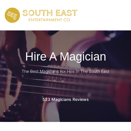
Hire A Magician
The Best Magicians For Hire In The South East
523 Magicians Reviews