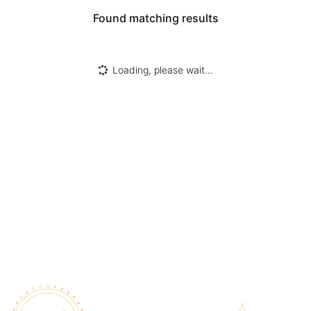
Found
matching results